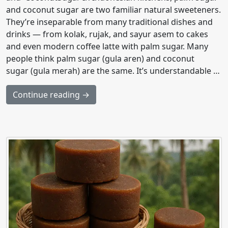
and coconut sugar are two familiar natural sweeteners.
They’re inseparable from many traditional dishes and
drinks — from kolak, rujak, and sayur asem to cakes
and even modern coffee latte with palm sugar. Many
people think palm sugar (gula aren) and coconut
sugar (gula merah) are the same. It’s understandable …
Continue reading →