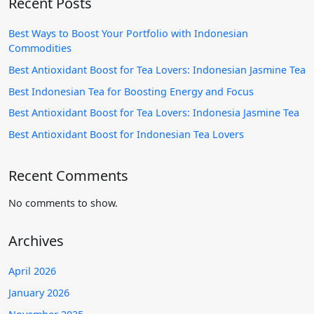
Recent Posts
Best Ways to Boost Your Portfolio with Indonesian
Commodities
Best Antioxidant Boost for Tea Lovers: Indonesian Jasmine Tea
Best Indonesian Tea for Boosting Energy and Focus
Best Antioxidant Boost for Tea Lovers: Indonesia Jasmine Tea
Best Antioxidant Boost for Indonesian Tea Lovers
Recent Comments
No comments to show.
Archives
April 2026
January 2026