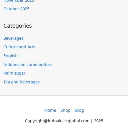
November 2025
October 2025
Categories
Beverages
Culture and Arts
English
Indonesian commodities
Palm sugar
Tea and Beverages
Home
Shop
Blog
Copyright@Indoaksesglobal.com | 2025