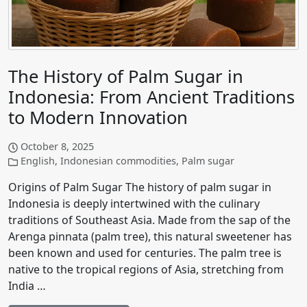
The History of Palm Sugar in
Indonesia: From Ancient Traditions
to Modern Innovation
October 8, 2025
English
,
Indonesian commodities
,
Palm sugar
Origins of Palm Sugar The history of palm sugar in
Indonesia is deeply intertwined with the culinary
traditions of Southeast Asia. Made from the sap of the
Arenga pinnata (palm tree), this natural sweetener has
been known and used for centuries. The palm tree is
native to the tropical regions of Asia, stretching from
India …