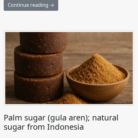
Continue reading →
Palm sugar (gula aren); natural
sugar from Indonesia