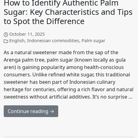
How to Identify Authentic Palm
Sugar: Key Characteristics and Tips
to Spot the Difference
October 11, 2025
English
,
Indonesian commodities
,
Palm sugar
As a natural sweetener made from the sap of the
Arenga palm tree, palm sugar (known locally as gula
aren) is gaining popularity among health-conscious
consumers. Unlike refined white sugar, this traditional
sweetener has been part of Indonesian culinary
heritage for centuries, offering a rich flavor and natural
sweetness without artificial additives. It’s no surprise …
Continue reading →