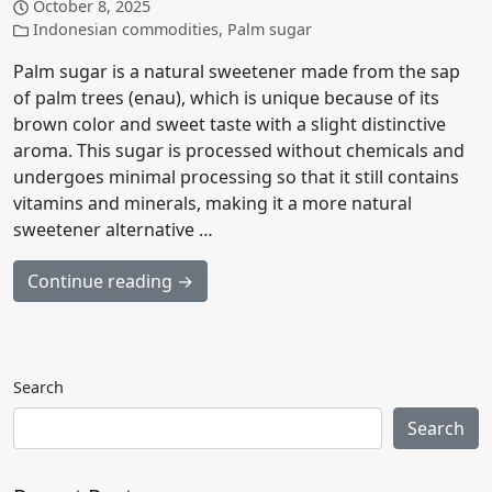
October 8, 2025
Indonesian commodities
,
Palm sugar
Palm sugar is a natural sweetener made from the sap
of palm trees (enau), which is unique because of its
brown color and sweet taste with a slight distinctive
aroma. This sugar is processed without chemicals and
undergoes minimal processing so that it still contains
vitamins and minerals, making it a more natural
sweetener alternative …
Continue reading →
Search
Search