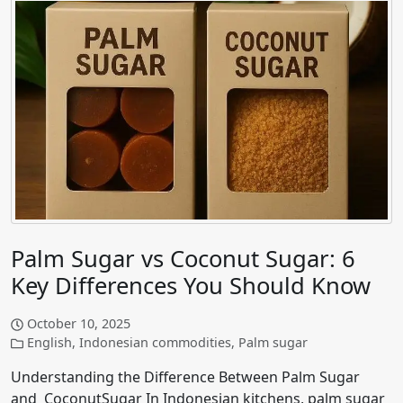
Palm Sugar vs Coconut Sugar: 6
Key Differences You Should Know
October 10, 2025
English
,
Indonesian commodities
,
Palm sugar
Understanding the Difference Between Palm Sugar
and CoconutSugar In Indonesian kitchens, palm sugar