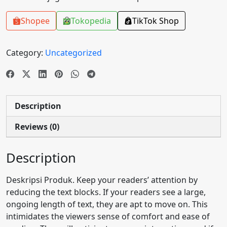
Shopee
Tokopedia
TikTok Shop
Category:
Uncategorized
Description
Reviews (0)
Description
Deskripsi Produk. Keep your readers’ attention by
reducing the text blocks. If your readers see a large,
ongoing length of text, they are apt to move on. This
intimidates the viewers sense of comfort and ease of