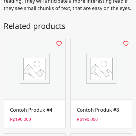
reading. They will anticipate a more interesting read if
they see small chunks of text, that are easy on the eyes.
Related products
Contoh Produk #4
Contoh Produk #8
Rp
190.000
Rp
190.000