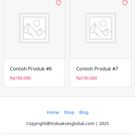
Contoh Produk #6
Contoh Produk #7
Rp
190.000
Rp
190.000
Home
Shop
Blog
Copyright@Indoaksesglobal.com | 2025