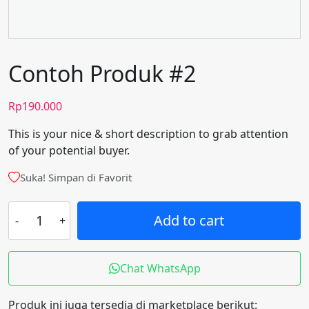
Contoh Produk #2
Rp
190.000
This is your nice & short description to grab attention
of your potential buyer.
Suka! Simpan di Favorit
Contoh
Add to cart
Produk
#2
quantity
Chat WhatsApp
Produk ini juga tersedia di marketplace berikut: