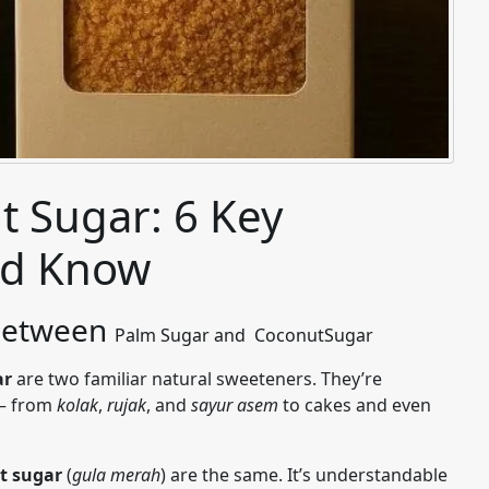
t Sugar: 6 Key
ld Know
 Between
Palm
Sugar and
Coconut
Sugar
ar
are two familiar natural sweeteners. They’re
 — from
kolak
,
rujak
, and
sayur asem
to cakes and even
t sugar
(
gula merah
) are the same. It’s understandable