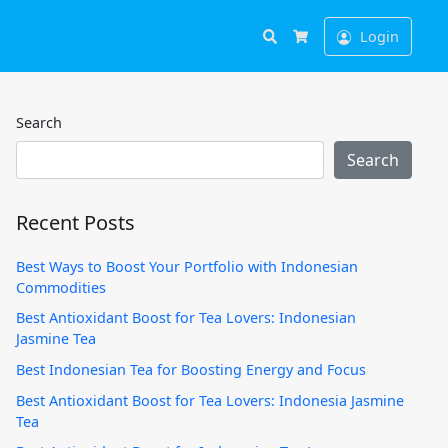
Search
Login
Cart
Search
Search
Recent Posts
Best Ways to Boost Your Portfolio with Indonesian
Commodities
Best Antioxidant Boost for Tea Lovers: Indonesian
Jasmine Tea
Best Indonesian Tea for Boosting Energy and Focus
Best Antioxidant Boost for Tea Lovers: Indonesia Jasmine
Tea