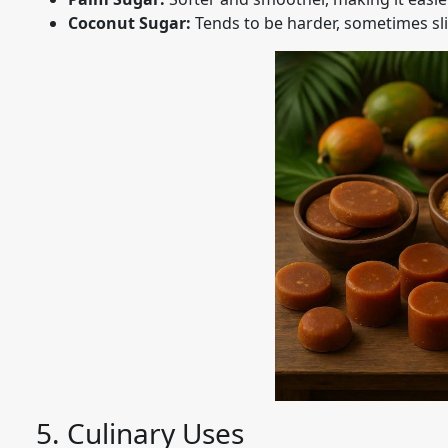
Coconut Sugar:
Tends to be harder, sometimes slig
5. Culinary Uses