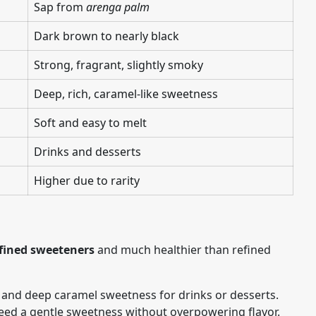
Sap from
arenga palm
Dark brown to nearly black
Strong, fragrant, slightly smoky
Deep, rich, caramel-like sweetness
Soft and easy to melt
Drinks and desserts
Higher due to rarity
fined sweeteners
and much healthier than refined
 and deep caramel sweetness for drinks or desserts.
eed a gentle sweetness without overpowering flavor.