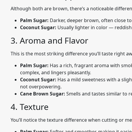
Although both are brown, there’s a noticeable differen
Palm Sugar:
Darker, deeper brown, often close to
Coconut Sugar:
Usually lighter in color — reddi
3. Aroma and Flavor
This is the most striking difference you’ll taste right a
Palm Sugar:
Has a rich, fragrant aroma with smoky
complex, and lingers pleasantly.
Coconut Sugar:
Has a mild sweetness with a sligh
not overpowering.
Cane Brown Sugar:
Smells and tastes similar to 
4. Texture
You’ll notice the texture difference when cutting or me
Palm Sugar:
Softer and smoother, making it easie