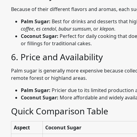
Because of their different flavors and aromas, each sug
Palm Sugar:
Best for drinks and desserts that hig
coffee
,
es cendol
,
bubur sumsum
, or
klepon
.
Coconut Sugar:
Perfect for daily cooking that d
or fillings for traditional cakes.
6. Price and Availability
Palm sugar is generally more expensive because collec
remote forest or highland areas.
Palm Sugar:
Pricier due to its limited production
Coconut Sugar:
More affordable and widely availa
Quick Comparison Table
Aspect
Coconut Sugar