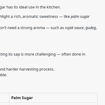
ar has its ideal use in the kitchen.
hlight a rich, aromatic sweetness — like
palm sugar
oesn’t need a strong aroma — such as
rujak sauce
,
gudeg
,
ting its sap is more challenging — often done in
 and harder harvesting process.
ble.
Palm Sugar