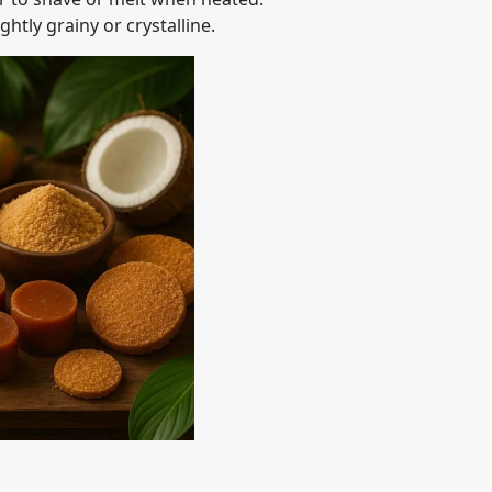
htly grainy or crystalline.