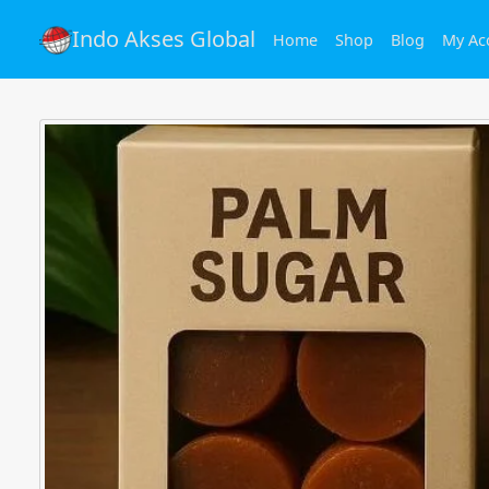
Indo Akses Global
Home
Shop
Blog
My Ac