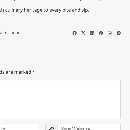
h culinary heritage to every bite and sip.
alm sugar
lds are marked
*