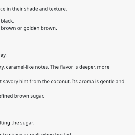
ce in their shade and texture.
 black.
sh brown or golden brown.
way.
, caramel-like notes. The flavor is deeper, more
t savory hint from the coconut. Its aroma is gentle and
refined brown sugar.
lting the sugar.
r to shave or melt when heated.