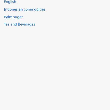
English
Indonesian commodities
Palm sugar
Tea and Beverages