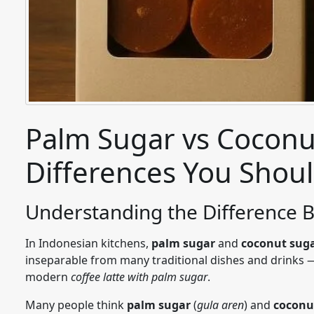
Palm Sugar vs Coconu
Differences You Shou
Understanding the Difference
In Indonesian kitchens,
palm
sugar
and
coconut
sug
inseparable from many traditional dishes and drinks
modern
coffee latte with palm sugar
.
Many people think
palm sugar
(
gula aren
) and
coconu