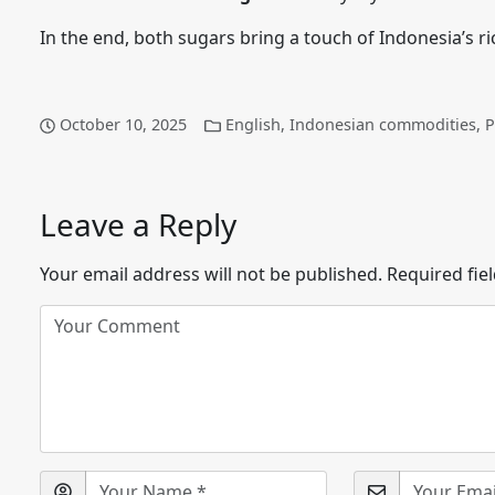
In the end, both sugars bring a touch of Indonesia’s ric
October 10, 2025
English
,
Indonesian commodities
,
P
Leave a Reply
Your email address will not be published.
Required fie