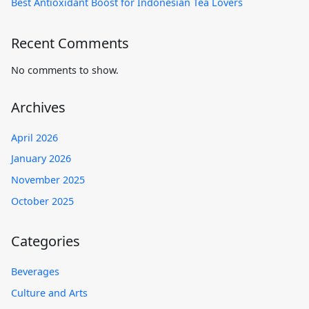
Best Antioxidant Boost for Indonesian Tea Lovers
Recent Comments
No comments to show.
Archives
April 2026
January 2026
November 2025
October 2025
Categories
Beverages
Culture and Arts