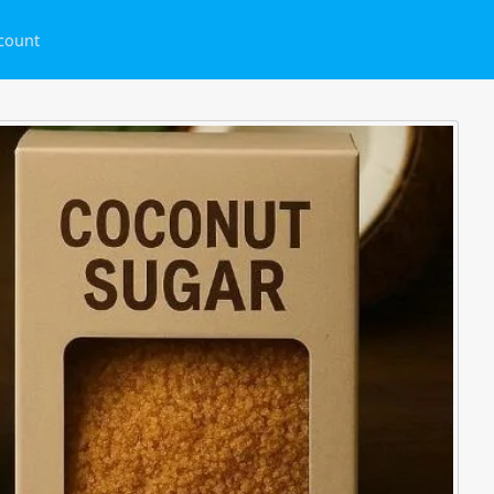
count