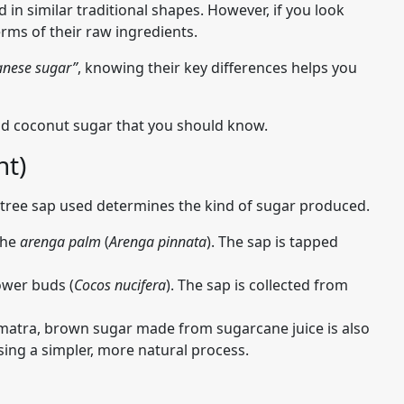
in similar traditional shapes. However, if you look
terms of their raw ingredients.
anese sugar”
, knowing their key differences helps you
 coconut sugar that you should know.
nt)
 tree sap used determines the kind of sugar produced.
the
arenga palm
(
Arenga pinnata
). The sap is tapped
ower buds (
Cocos nucifera
). The sap is collected from
matra, brown sugar made from sugarcane juice is also
using a simpler, more natural process.