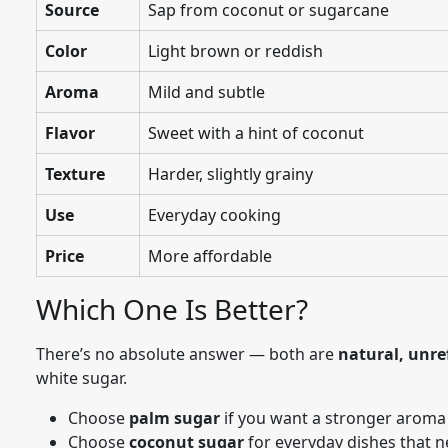
Source
Sap from coconut or sugarcane
Color
Light brown or reddish
Aroma
Mild and subtle
Flavor
Sweet with a hint of coconut
Texture
Harder, slightly grainy
Use
Everyday cooking
Price
More affordable
Which One Is Better?
There’s no absolute answer — both are
natural, unre
white sugar.
Choose
palm sugar
if you want a stronger aroma
Choose
coconut sugar
for everyday dishes that n