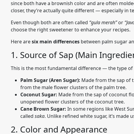
since both have a brownish color and are often molded 
closer, they’re actually quite different — especially in 
Even though both are often called
“gula merah”
or
“Jav
choose the right sweetener to enhance your recipes.
Here are
six main differences
between palm sugar and
1. Source of Sap (Main Ingredie
This is the most fundamental difference — the type of
Palm Sugar (Aren Sugar):
Made from the sap of 
from the male flower clusters of the palm tree.
Coconut Sugar:
Made from the sap of coconut fl
unopened flower clusters of the coconut tree.
Cane Brown Sugar:
In some regions like West Su
called
saka
. Unlike refined white sugar, it’s made 
2. Color and Appearance